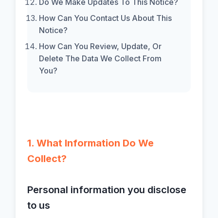
Do We Make Updates To This Notice?
How Can You Contact Us About This
Notice?
How Can You Review, Update, Or
Delete The Data We Collect From
You?
1. What Information Do We
Collect?
Personal information you disclose
to us