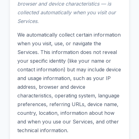
browser and device characteristics — is
collected automatically when you visit our
Services.
We automatically collect certain information
when you visit, use, or navigate the
Services. This information does not reveal
your specific identity (like your name or
contact information) but may include device
and usage information, such as your IP
address, browser and device
characteristics, operating system, language
preferences, referring URLs, device name,
country, location, information about how
and when you use our Services, and other
technical information.