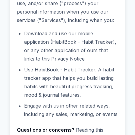
use, and/or share ("process") your
personal information when you use our
services ("Services"), including when you:
Download and use our mobile
application (HabitBook - Habit Tracker),
or any other application of ours that
links to this Privacy Notice
Use HabitBook - Habit Tracker. A habit
tracker app that helps you build lasting
habits with beautiful progress tracking,
mood & journal features.
Engage with us in other related ways,
including any sales, marketing, or events
Questions or concerns?
Reading this