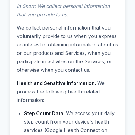
In Short: We collect personal information
that you provide to us.
We collect personal information that you
voluntarily provide to us when you express
an interest in obtaining information about us
or our products and Services, when you
participate in activities on the Services, or
otherwise when you contact us.
Health and Sensitive Information.
We
process the following health-related
information:
Step Count Data:
We access your daily
step count from your device's health
services (Google Health Connect on