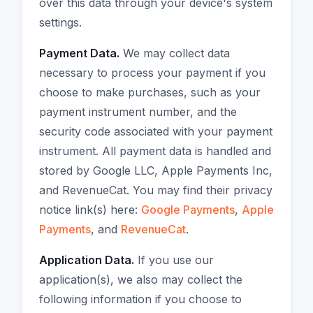
over this data through your device's system
settings.
Payment Data.
We may collect data
necessary to process your payment if you
choose to make purchases, such as your
payment instrument number, and the
security code associated with your payment
instrument. All payment data is handled and
stored by Google LLC, Apple Payments Inc,
and RevenueCat. You may find their privacy
notice link(s) here:
Google Payments
,
Apple
Payments
, and
RevenueCat
.
Application Data.
If you use our
application(s), we also may collect the
following information if you choose to