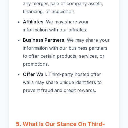
any merger, sale of company assets,
financing, or acquisition.
Affiliates.
We may share your
information with our affiliates.
Business Partners.
We may share your
information with our business partners
to offer certain products, services, or
promotions.
Offer Wall.
Third-party hosted offer
walls may share unique identifiers to
prevent fraud and credit rewards.
5. What Is Our Stance On Third-