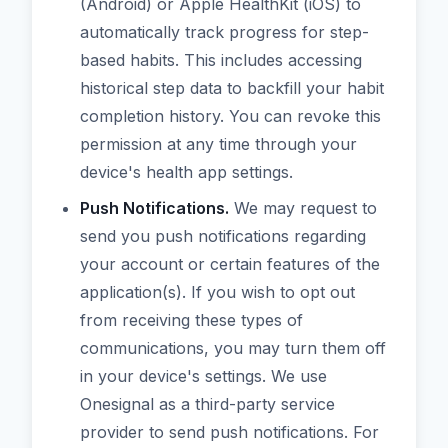
(Android) or Apple HealthKit (iOS) to
automatically track progress for step-
based habits. This includes accessing
historical step data to backfill your habit
completion history. You can revoke this
permission at any time through your
device's health app settings.
Push Notifications.
We may request to
send you push notifications regarding
your account or certain features of the
application(s). If you wish to opt out
from receiving these types of
communications, you may turn them off
in your device's settings. We use
Onesignal as a third-party service
provider to send push notifications. For