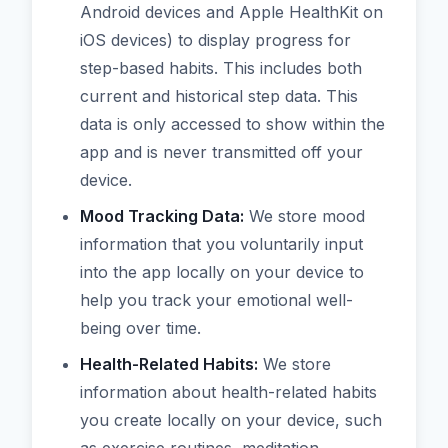
Android devices and Apple HealthKit on
iOS devices) to display progress for
step-based habits. This includes both
current and historical step data. This
data is only accessed to show within the
app and is never transmitted off your
device.
Mood Tracking Data:
We store mood
information that you voluntarily input
into the app locally on your device to
help you track your emotional well-
being over time.
Health-Related Habits:
We store
information about health-related habits
you create locally on your device, such