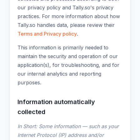
our privacy policy and Tally.so's privacy
practices. For more information about how
Tally.so handles data, please review their
Terms and Privacy policy
.
This information is primarily needed to
maintain the security and operation of our
application(s), for troubleshooting, and for
our internal analytics and reporting
purposes.
Information automatically
collected
In Short: Some information — such as your
Internet Protocol (IP) address and/or