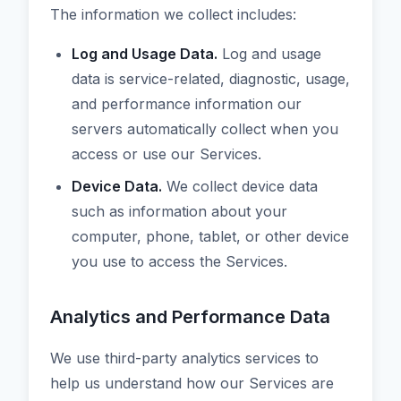
The information we collect includes:
Log and Usage Data.
Log and usage
data is service-related, diagnostic, usage,
and performance information our
servers automatically collect when you
access or use our Services.
Device Data.
We collect device data
such as information about your
computer, phone, tablet, or other device
you use to access the Services.
Analytics and Performance Data
We use third-party analytics services to
help us understand how our Services are