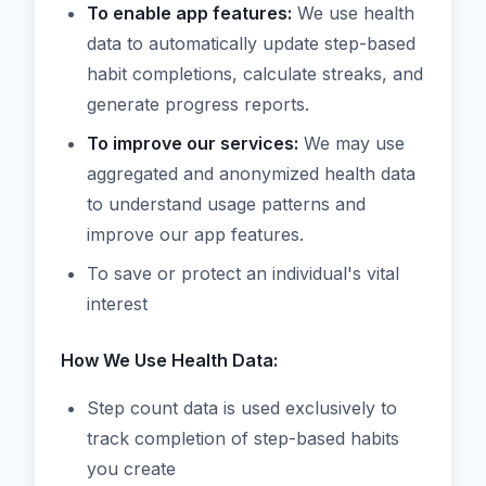
To enable app features:
We use health
data to automatically update step-based
habit completions, calculate streaks, and
generate progress reports.
To improve our services:
We may use
aggregated and anonymized health data
to understand usage patterns and
improve our app features.
To save or protect an individual's vital
interest
How We Use Health Data:
Step count data is used exclusively to
track completion of step-based habits
you create