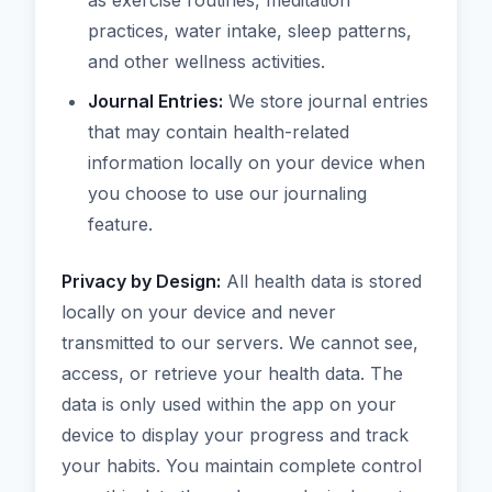
as exercise routines, meditation
practices, water intake, sleep patterns,
and other wellness activities.
Journal Entries:
We store journal entries
that may contain health-related
information locally on your device when
you choose to use our journaling
feature.
Privacy by Design:
All health data is stored
locally on your device and never
transmitted to our servers. We cannot see,
access, or retrieve your health data. The
data is only used within the app on your
device to display your progress and track
your habits. You maintain complete control