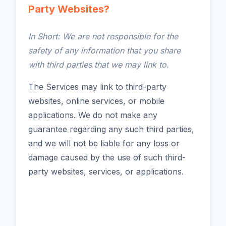
Party Websites?
In Short: We are not responsible for the
safety of any information that you share
with third parties that we may link to.
The Services may link to third-party
websites, online services, or mobile
applications. We do not make any
guarantee regarding any such third parties,
and we will not be liable for any loss or
damage caused by the use of such third-
party websites, services, or applications.