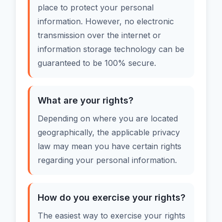
place to protect your personal
information. However, no electronic
transmission over the internet or
information storage technology can be
guaranteed to be 100% secure.
What are your rights?
Depending on where you are located
geographically, the applicable privacy
law may mean you have certain rights
regarding your personal information.
How do you exercise your rights?
The easiest way to exercise your rights