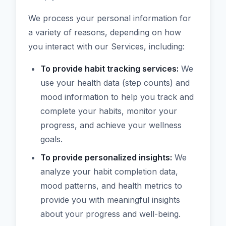
We process your personal information for
a variety of reasons, depending on how
you interact with our Services, including:
To provide habit tracking services:
We
use your health data (step counts) and
mood information to help you track and
complete your habits, monitor your
progress, and achieve your wellness
goals.
To provide personalized insights:
We
analyze your habit completion data,
mood patterns, and health metrics to
provide you with meaningful insights
about your progress and well-being.