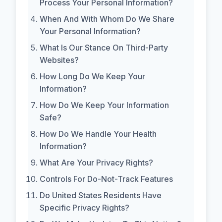
Process Your Personal Information?
When And With Whom Do We Share
Your Personal Information?
What Is Our Stance On Third-Party
Websites?
How Long Do We Keep Your
Information?
How Do We Keep Your Information
Safe?
How Do We Handle Your Health
Information?
What Are Your Privacy Rights?
Controls For Do-Not-Track Features
Do United States Residents Have
Specific Privacy Rights?