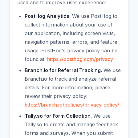
used and to improve user experience:
PostHog Analytics.
We use PostHog to
collect information about your use of
our application, including screen visits,
navigation patterns, errors, and feature
usage. PostHog's privacy policy can be
found at:
https://posthog.com/privacy
Branch.io for Referral Tracking.
We use
Branch.io to track and analyze referral
details. For more information, please
review their privacy policy:
https://branch.io/policies/privacy-policy/
Tally.so for Form Collection.
We use
Tally.so to create and manage feedback
forms and surveys. When you submit