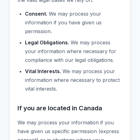
the valid legal bases we rely on:
Consent.
We may process your
information if you have given us
permission.
Legal Obligations.
We may process
your information where necessary for
compliance with our legal obligations.
Vital Interests.
We may process your
information where necessary to protect
vital interests.
If you are located in Canada
We may process your information if you
have given us specific permission (express