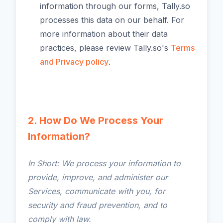
information through our forms, Tally.so
processes this data on our behalf. For
more information about their data
practices, please review Tally.so's
Terms
and Privacy policy
.
2. How Do We Process Your
Information?
In Short: We process your information to
provide, improve, and administer our
Services, communicate with you, for
security and fraud prevention, and to
comply with law.