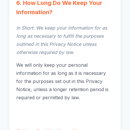
6. How Long Do We Keep Your
Information?
In Short: We keep your information for as
long as necessary to fulfill the purposes
outlined in this Privacy Notice unless
otherwise required by law.
We will only keep your personal
information for as long as it is necessary
for the purposes set out in this Privacy
Notice, unless a longer retention period is
required or permitted by law.