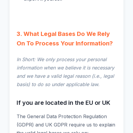
3. What Legal Bases Do We Rely
On To Process Your Information?
In Short: We only process your personal
information when we believe it is necessary
and we have a valid legal reason (i.e., legal
basis) to do so under applicable law.
If you are located in the EU or UK
The General Data Protection Regulation
(GDPR) and UK GDPR require us to explain