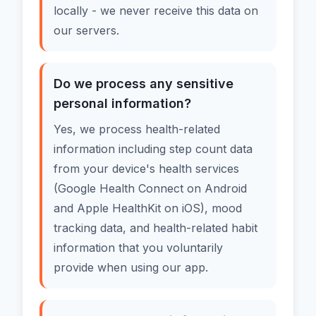
locally - we never receive this data on
our servers.
Do we process any sensitive
personal information?
Yes, we process health-related
information including step count data
from your device's health services
(Google Health Connect on Android
and Apple HealthKit on iOS), mood
tracking data, and health-related habit
information that you voluntarily
provide when using our app.