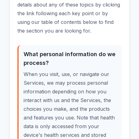
details about any of these topics by clicking
the link following each key point or by
using our table of contents below to find
the section you are looking for.
What personal information do we
process?
When you visit, use, or navigate our
Services, we may process personal
information depending on how you
interact with us and the Services, the
choices you make, and the products
and features you use. Note that health
data is only accessed from your
device's health services and stored