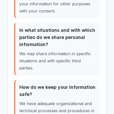
your information for other purposes
with your consent.
In what situations and with which
parties do we share personal
information?
We may share information in specific
situations and with specific third
parties.
How do we keep your information
safe?
We have adequate organizational and
technical processes and procedures in