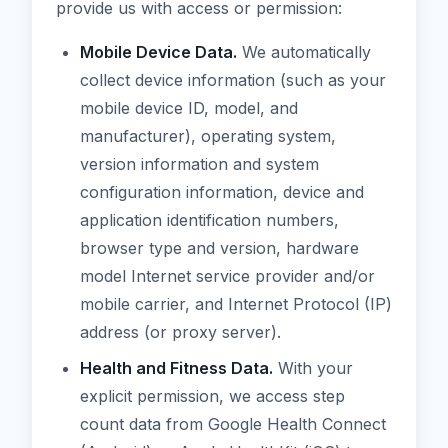
provide us with access or permission:
Mobile Device Data.
We automatically
collect device information (such as your
mobile device ID, model, and
manufacturer), operating system,
version information and system
configuration information, device and
application identification numbers,
browser type and version, hardware
model Internet service provider and/or
mobile carrier, and Internet Protocol (IP)
address (or proxy server).
Health and Fitness Data.
With your
explicit permission, we access step
count data from Google Health Connect