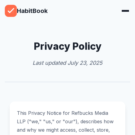
HabitBook
Privacy Policy
Last updated July 23, 2025
This Privacy Notice for Refbucks Media
LLP ("we," "us," or "our"), describes how
and why we might access, collect, store,