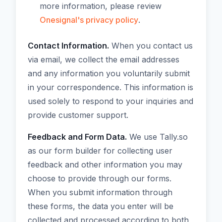
more information, please review
Onesignal's privacy policy
.
Contact Information.
When you contact us
via email, we collect the email addresses
and any information you voluntarily submit
in your correspondence. This information is
used solely to respond to your inquiries and
provide customer support.
Feedback and Form Data.
We use Tally.so
as our form builder for collecting user
feedback and other information you may
choose to provide through our forms.
When you submit information through
these forms, the data you enter will be
collected and processed according to both