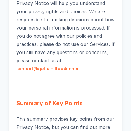
Privacy Notice will help you understand
your privacy rights and choices. We are
responsible for making decisions about how
your personal information is processed. If
you do not agree with our policies and
practices, please do not use our Services. If
you still have any questions or concerns,
please contact us at
support@gethabitbook.com
.
Summary of Key Points
This summary provides key points from our
Privacy Notice, but you can find out more