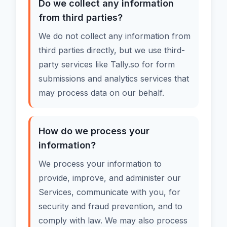
Do we collect any information
from third parties?
We do not collect any information from
third parties directly, but we use third-
party services like Tally.so for form
submissions and analytics services that
may process data on our behalf.
How do we process your
information?
We process your information to
provide, improve, and administer our
Services, communicate with you, for
security and fraud prevention, and to
comply with law. We may also process