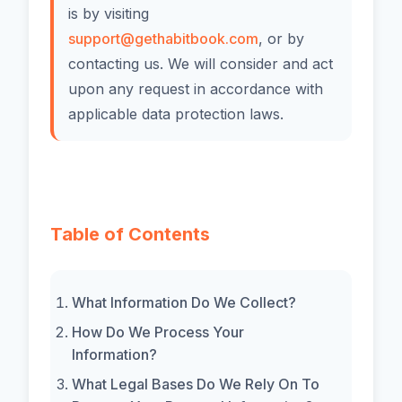
is by visiting
support@gethabitbook.com
, or by
contacting us. We will consider and act
upon any request in accordance with
applicable data protection laws.
Table of Contents
What Information Do We Collect?
How Do We Process Your
Information?
What Legal Bases Do We Rely On To