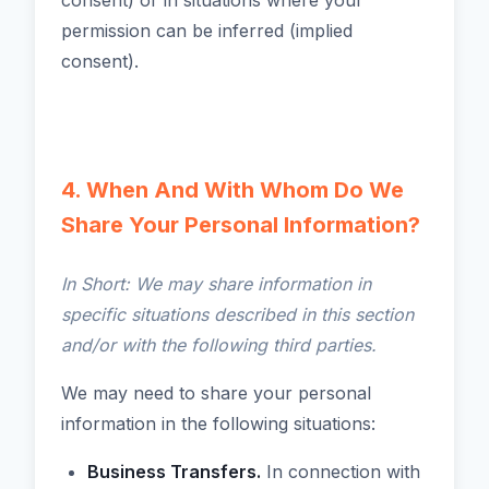
consent) or in situations where your
permission can be inferred (implied
consent).
4. When And With Whom Do We
Share Your Personal Information?
In Short: We may share information in
specific situations described in this section
and/or with the following third parties.
We may need to share your personal
information in the following situations:
Business Transfers.
In connection with