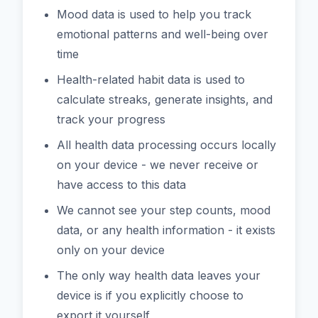
Mood data is used to help you track
emotional patterns and well-being over
time
Health-related habit data is used to
calculate streaks, generate insights, and
track your progress
All health data processing occurs locally
on your device - we never receive or
have access to this data
We cannot see your step counts, mood
data, or any health information - it exists
only on your device
The only way health data leaves your
device is if you explicitly choose to
export it yourself